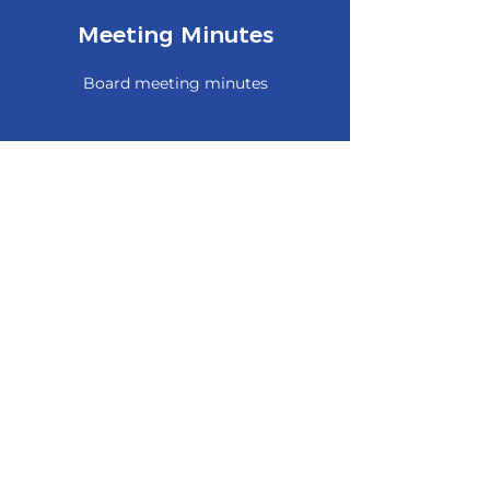
Meeting Minutes
Board meeting minutes
Archives
Historical pictures
Old articles or newsletters
Remnants from previous websites