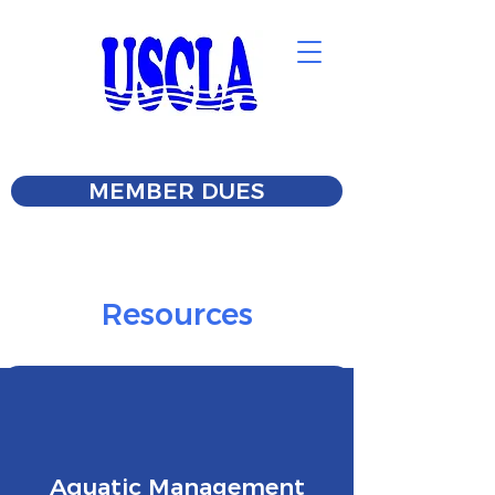
MEMBER DUES
Resources
Aquatic Management