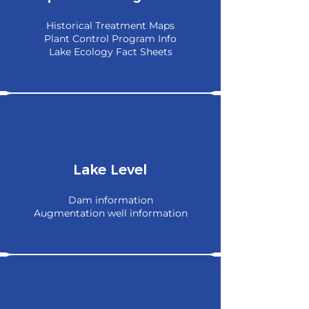
Historical Treatment Maps
Plant Control Program Info
Lake Ecology Fact Sheets
Lake Level
Dam information
Augmentation well information