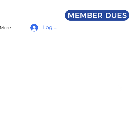
MEMBER DUES
Log In
More