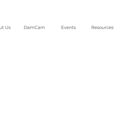
ut Us
DamCam
Events
Resources