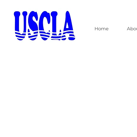
Home
Abo